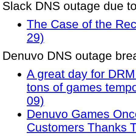
Slack DNS outage due t
The Case of the Rec
29)
Denuvo DNS outage br
A great day for DRM
tons of games tempo
09)
Denuvo Games Once
Customers Thanks T