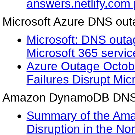
answers.netlify.com
Microsoft Azure DNS out
Microsoft: DNS outa
Microsoft 365 servi
Azure Outage Octob
Failures Disrupt Mic
Amazon DynamoDB DNS m
Summary of the Am
Disruption in the No