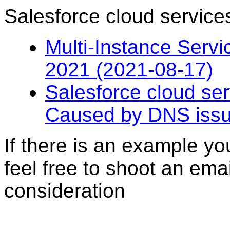
Salesforce cloud servic
Multi-Instance Servi
2021 (2021-08-17)
Salesforce cloud se
Caused by DNS issu
If there is an example you
feel free to shoot an ema
consideration