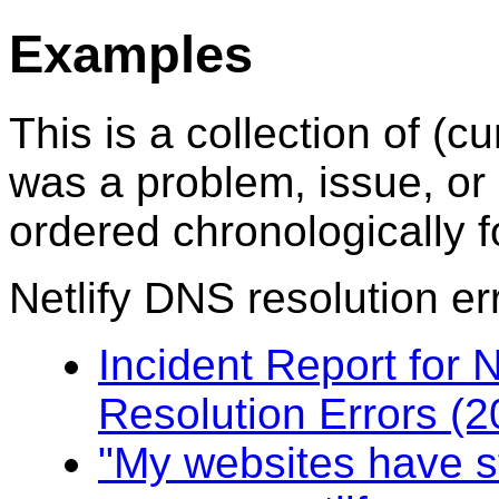
Examples
This is a collection of 
was a problem, issue, or 
ordered chronologically f
Netlify DNS resolution er
Incident Report for N
Resolution Errors (
"My websites have s