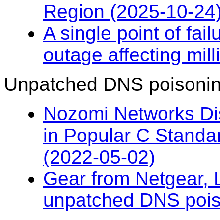
Region (2025-10-24
A single point of fai
outage affecting mil
Unpatched DNS poisonin
Nozomi Networks D
in Popular C Standar
(2022-05-02)
Gear from Netgear, 
unpatched DNS pois